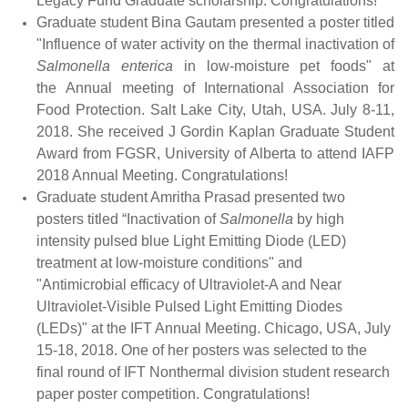
Legacy Fund Graduate scholarship. Congratulations!
Graduate student Bina Gautam presented a poster titled
"Influence of water activity on the thermal inactivation of
Salmonella enterica
in low-moisture pet foods" at
the Annual meeting of International Association for
Food Protection. Salt Lake City, Utah, USA. July 8-11,
2018. She received J Gordin Kaplan Graduate Student
Award from FGSR, University of Alberta to attend IAFP
2018 Annual Meeting. Congratulations!
Graduate student Amritha Prasad presented two
posters titled “Inactivation of
Salmonella
by high
intensity pulsed blue Light Emitting Diode (LED)
treatment at low-moisture conditions" and
"Antimicrobial efficacy of Ultraviolet-A and Near
Ultraviolet-Visible Pulsed Light Emitting Diodes
(LEDs)" at the IFT Annual Meeting. Chicago, USA, July
15-18, 2018. One of her posters was selected to the
final round of IFT Nonthermal division
student research
paper poster competition. Congratulations!