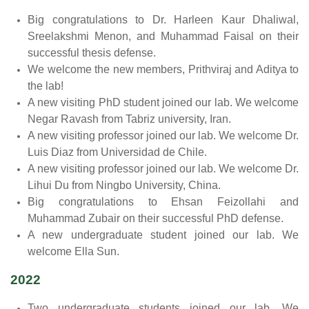
Big congratulations to Dr. Harleen Kaur Dhaliwal,
Sreelakshmi Menon, and Muhammad Faisal on their
successful thesis defense.
We welcome the new members, Prithviraj and Aditya to
the lab!
A new visiting PhD student joined our lab. We welcome
Negar Ravash from Tabriz university, Iran.
A new visiting professor joined our lab. We welcome Dr.
Luis Diaz from Universidad de Chile.
A new visiting professor joined our lab. We welcome Dr.
Lihui Du from Ningbo University, China.
Big congratulations to Ehsan Feizollahi and
Muhammad Zubair on their successful PhD defense.
A new undergraduate student joined our lab. We
welcome Ella Sun.
2022
Two undergraduate students joined our lab. We