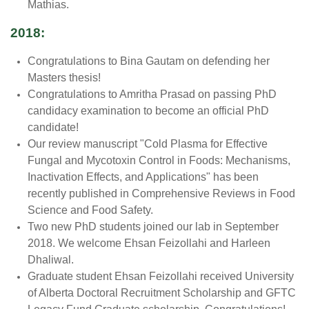
Mathias.
2018:
Congratulations to Bina Gautam on defending her
Masters thesis!
Congratulations to Amritha Prasad on passing PhD
candidacy examination to become an official PhD
candidate!
Our review manuscript "Cold Plasma for Effective
Fungal and Mycotoxin Control in Foods: Mechanisms,
Inactivation Effects, and Applications" has been
recently published in Comprehensive Reviews in Food
Science and Food Safety.
Two new PhD students joined our lab in September
2018. We welcome Ehsan Feizollahi and Harleen
Dhaliwal.
Graduate student Ehsan Feizollahi received University
of Alberta
Doctoral
Recruitment
Scholarship and GFTC