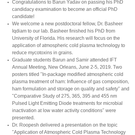
Congratulations to Barun Yadav on passing his PhD
candidacy examination to become an official PhD
candidate!
We welcome a new postdoctoral fellow, Dr. Basheer
Iqdiam to our lab. Basheer finished his PhD from
University of Florida. His research will focus on the
application of atmospheric cold plasma technology to
reduce mycotoxins in grains.
Graduate students Barun and Samir attended IFT
Annual Meeting, New Orleans, June 2-5, 2019. Two
posters titled "In-package modified atmospheric cold
plasma treatment of ham: Influence of gas composition,
ham formulation and storage on quality and safety" and
"Comparative Study of 275, 365, 395 and 455 nm
Pulsed Light Emitting Diode treatments for microbial
inactivation at low water activity conditions" were
presented.
Dr. Roopesh delivered a presentation on the topic
"Application of Atmospheric Cold Plasma Technology