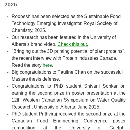
2025
Roopesh has been selected as the Sustainable Food
Technology Emerging Investigator, Royal Society of
Chemistry, 2025.
Our research has been featured in the University of
Alberta's brand video.
Check this out.
"Bringing out the 3D printing potential of plant proteins",
the recent interview with Protein Industries Canada.
Read the story
here
.
Big congratulations to Pauline Chan on the successful
Masters thesis defense.
Congratulations to PhD student Shivani Sonkar on
earning the second prize in poster presentation at the
12th Western Canadian Symposium on Water Quality
Research, University of Alberta, June 2025.
PhD student Prithviraj received the second prize at the
Canadian Food Engineering Conference poster
competition at the University of Guelph.