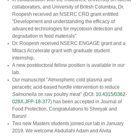
collaborators, and University of British Columbia, Dr.
Roopesh received an NSERC CRD grant entitled
“Development and understanding the efficacy of
advanced technologies for mycotoxin detection and
degradation in feed materials”
Dr. Roopesh received NSERC ENGAGE grant and a
Mitacs Accelerate grant with graduate student
internship.
A new postdoctoral fellow position is available in our
lab.
Our manuscript "Atmospheric cold plasma and
peracetic acid-based hurdle intervention to reduce
Salmonella
on raw poultry meat" (DOI:
10.4315/0362-
028X.JFP-18-377
) has been accepted in Journal of
Food Protection. Congratulations to Shreyak and
Barun!
Two new Masters students joined our lab in January
2019. We welcome Abdullahi Adam and Alvita