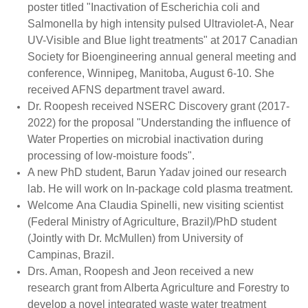
poster titled "Inactivation of Escherichia coli and
Salmonella by high intensity pulsed Ultraviolet-A, Near
UV-Visible and Blue light treatments" at 2017 Canadian
Society for Bioengineering annual general meeting and
conference, Winnipeg, Manitoba, August 6-10. She
received AFNS department travel award.
Dr. Roopesh received NSERC Discovery grant (2017-
2022) for the proposal "Understanding the influence of
Water Properties on microbial inactivation during
processing of low-moisture foods".
A new PhD student, Barun Yadav joined our research
lab. He will work on In-package cold plasma treatment.
Welcome Ana Claudia Spinelli, new visiting scientist
(Federal Ministry of Agriculture, Brazil)/PhD student
(Jointly with Dr. McMullen) from University of
Campinas, Brazil.
Drs. Aman, Roopesh and Jeon received a new
research grant from Alberta Agriculture and Forestry to
develop a novel integrated waste water treatment