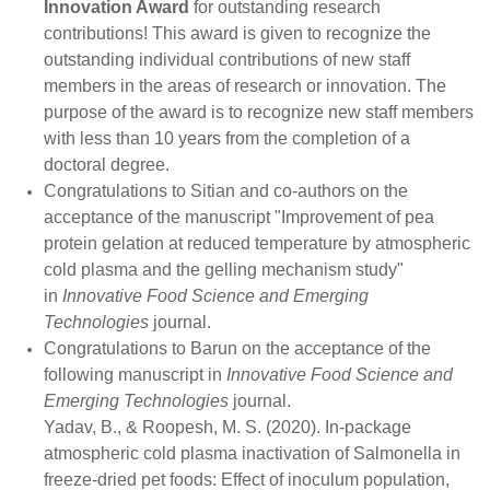
Innovation Award
for outstanding research
contributions! This award is given to recognize the
outstanding individual contributions of new staff
members in the areas of research or innovation. The
purpose of the award is to recognize new staff members
with less than 10 years from the completion of a
doctoral degree.
Congratulations to Sitian and co-authors on the
acceptance of the manuscript "Improvement of pea
protein gelation at reduced temperature by atmospheric
cold plasma and the gelling mechanism study"
in
Innovative Food Science and Emerging
Technologies
journal.
Congratulations to
Barun
on the acceptance of the
following manuscript in
Innovative Food Science and
Emerging Technologies
journal.
Yadav, B., & Roopesh, M. S. (2020). In-package
atmospheric cold plasma inactivation of Salmonella in
freeze-dried pet foods: Effect of inoculum population,