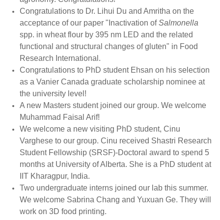
Congratulations to Dr. Lihui Du and Amritha on the
acceptance of our paper "Inactivation of
Salmonella
spp. in wheat flour by 395 nm LED and the related
functional and structural changes of gluten" in Food
Research International.
Congratulations to PhD student Ehsan on his selection
as a Vanier Canada graduate scholarship nominee at
the university level!
A new Masters student joined our group. We welcome
Muhammad Faisal Arif!
We welcome a new visiting PhD student, Cinu
Varghese to our group. Cinu received Shastri Research
Student Fellowship (SRSF)-Doctoral award to spend 5
months at University of Alberta. She is a PhD student at
IIT Kharagpur, India.
Two undergraduate interns joined our lab this summer.
We welcome Sabrina Chang and Yuxuan Ge. They will
work on 3D food printing.