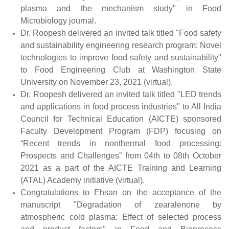
plasma and the mechanism study" in Food
Microbiology journal.
Dr. Roopesh delivered an invited talk titled "Food safety
and sustainability engineering research program: Novel
technologies to improve food safety and sustainability"
to Food Engineering Club at Washington State
University on November 23, 2021 (virtual).
Dr. Roopesh delivered an invited talk titled "LED trends
and applications in food process industries" to All India
Council for Technical Education (AICTE) sponsored
Faculty Development Program (FDP) focusing on
“Recent trends in nonthermal food processing:
Prospects and Challenges” from 04th to 08
th
October
2021 as a part of the AICTE Training and Learning
(ATAL) Academy initiative (virtual).
Congratulations to Ehsan on the acceptance of the
manuscript "Degradation of zearalenone by
atmospheric cold plasma: Effect of selected process