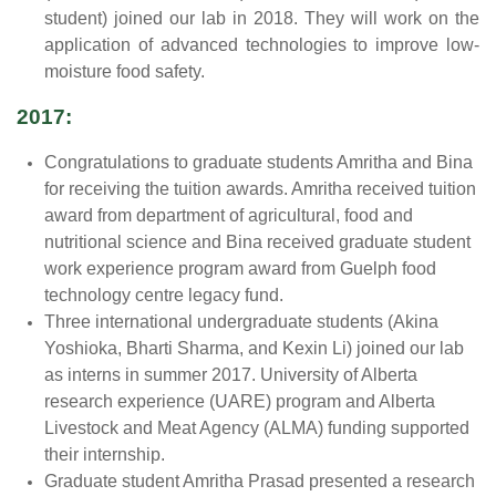
student) joined our lab in 2018. They will work on the
application of advanced technologies to improve low-
moisture food safety.
2017:
Congratulations to graduate students Amritha and Bina
for receiving the tuition awards. Amritha received tuition
award from department of agricultural, food and
nutritional science and Bina received graduate student
work experience program award from Guelph food
technology centre legacy fund.
Three international undergraduate students (Akina
Yoshioka, Bharti Sharma, and Kexin Li) joined our lab
as interns in summer 2017. University of Alberta
research experience (UARE) program and Alberta
Livestock and Meat Agency (ALMA) funding supported
their internship.
Graduate student Amritha Prasad presented a research