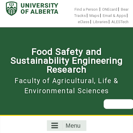
Skip
to
|
|
Find a Person
ONEcard
Bear
content
|
|
|
Tracks
Maps
Email & Apps
|
|
eClass
Libraries
ALESTech
Food Safety and
Sustainability Engineering
Research
Faculty of Agricultural, Life &
Environmental Sciences
Search
for:
Menu