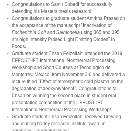
Congratulations to Samir Subedi for successfully
defending his Masters thesis research!
Congratulations to graduate student Amritha Prasad on
the acceptance of the manuscript "
Inactivation of
Escherichia Coli
and
Salmonella
using 365 and 395
nm high intensity Pulsed Light Emitting Diodes
" in
Foods.
Graduate student Ehsan Feizollahi attended the 2019
EFFOST-IFT International Nonthermal Processing
Workshop and Short Courses at Tecnologico de
Monterrey, México, from November 3-6 and delivered a
lecture titled "
Effect of atmospheric cold plasma on the
degradation of deoxynivalenol". Congratulations to
Ehsan on winning the second place in student oral
presentation competition at the EFFOST-IFT
International Nonthermal Processing Workshop!
Graduate student Ehsan Feizollahi received Brewing
and malting barley research institute award in
agronomy. Congratulations!