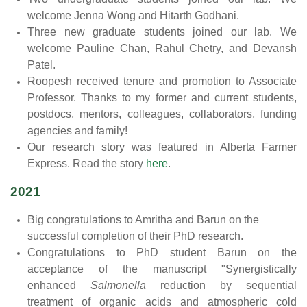
welcome Jenna Wong and Hitarth Godhani.
Three new graduate students joined our lab. We
welcome Pauline Chan, Rahul Chetry, and Devansh
Patel.
Roopesh received tenure and promotion to Associate
Professor. Thanks to my former and current students,
postdocs, mentors, colleagues, collaborators, funding
agencies and family!
Our research story was featured in Alberta Farmer
Express. Read the story
here
.
2021
Big congratulations to Amritha and Barun on the
successful completion of their PhD research.
Congratulations to PhD student Barun on the
acceptance of the manuscript "Synergistically
enhanced
Salmonella
reduction by sequential
treatment of organic acids and atmospheric cold