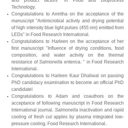
and product factors" in Food and Bioprocess
Technology.
Congratulations to Amritha on the acceptance of the
manuscript "Antimicrobial activity and drying potential
of high intensity blue light pulses (455 nm) emitted from
LEDs" in Food Research International.
Congratulations to Harleen on the acceptance of her
first manuscript "Influence of drying conditions, food
composition, and water activity on the thermal
resistance of
Salmonella
enterica
. " in Food Research
International.
Congratulations to Harleen Kaur Dhaliwal on passing
PhD candidacy examination to become an official PhD
candidate!
Congratulations to Adam and coauthors on the
acceptance of following manuscript in Food Research
International journal.
Salmonella
inactivation and rapid
cooling of fresh cut apples by plasma integrated low-
pressure cooling. Food Research International.