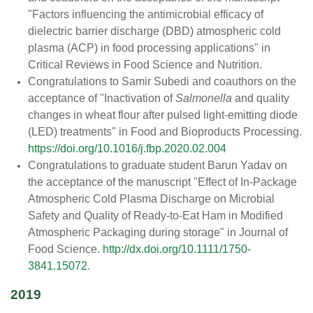
"Factors influencing the antimicrobial efficacy of
dielectric barrier discharge (DBD) atmospheric cold
plasma (ACP) in food processing applications" in
Critical Reviews in Food Science and Nutrition.
Congratulations to Samir Subedi and coauthors on the
acceptance of "Inactivation of
Salmonella
and quality
changes in wheat flour after pulsed light-emitting diode
(LED) treatments" in Food and Bioproducts Processing.
https://doi.org/10.1016/j.fbp.2020.02.004
Congratulations to graduate student Barun Yadav on
the acceptance of the manuscript "Effect of In-Package
Atmospheric Cold Plasma Discharge on Microbial
Safety and Quality of Ready-to-Eat Ham in Modified
Atmospheric Packaging during storage" in Journal of
Food Science.
http://dx.doi.org/10.1111/1750-
3841.15072
.
2019