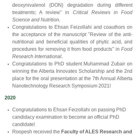
deoxynivalenol (DON) degradation during different
treatments: A review" in
Critical Reviews in Food
Science and Nutrition
.
Congratulations to Ehsan Feizollahi and coauthors on
the acceptance of the manuscript "Review of the anti-
nutritional and beneficial qualities of phytic acid, and
procedures for removing it from food products" in
Food
Research International
.
Congratulations to PhD student Muhammad Zubair on
winning the Alberta Innovates Scholarship and the 2nd
place for the oral presentation at the 7th Annual Alberta
Nanotechnology Research Symposium 2021!
2020
Congratulations to Ehsan Feizollahi on passing PhD
candidacy examination to become an official PhD
candidate!
Roopesh received the
Faculty of ALES Research and