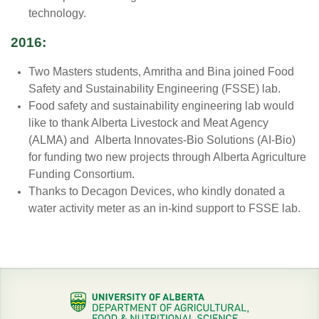
technology.
2016:
Two Masters students, Amritha and Bina joined Food
Safety and Sustainability Engineering (FSSE) lab.
Food safety and sustainability engineering lab would
like to thank Alberta Livestock and Meat Agency
(ALMA) and Alberta Innovates-Bio Solutions (AI-Bio)
for funding two new projects through Alberta Agriculture
Funding Consortium.
Thanks to Decagon Devices, who kindly donated a
water activity meter as an in-kind support to FSSE lab.