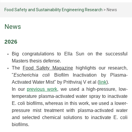
Food Safety and Sustainability Engineering Research
>
News
News
2026
Big congratulations to Ella Sun on the successful
Masters thesis defense.
The
Food Safety Magazine
highlights our research,
"
Escherichia coli
Biofilm Inactivation by Plasma-
Activated Water Mist" by
Prithviraj V
et al (
link
).
In our
previous work
, we used a high-pressure, low-
temperature plasma-activated water spray to inactivate
E. coli biofilms, whereas in this work, we used a lower-
pressure mist treatment with plasma-activated water
and selected chemical solutions to inactivate E. coli
biofilms.