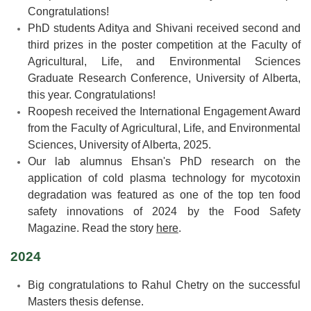
Congratulations!
PhD students Aditya and Shivani received second and
third prizes in the poster competition at the Faculty of
Agricultural, Life, and Environmental Sciences
Graduate Research Conference, University of Alberta,
this year. Congratulations!
Roopesh received the International Engagement Award
from the Faculty of Agricultural, Life, and Environmental
Sciences, University of Alberta, 2025.
Our lab alumnus Ehsan's PhD research on the
application of cold plasma technology for mycotoxin
degradation was featured as one of the top ten food
safety innovations of 2024 by the Food Safety
Magazine. Read the story
here
.
2024
Big congratulations to Rahul Chetry on the successful
Masters thesis defense.