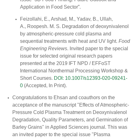
Application in Food Sector”.
Feizollahi, E., Arshad, M., Yadav, B., Ullah,
A., Roopesh. M. S. Degradation of deoxynivalenol
by atmospheric-pressure cold plasma and
sequential treatments with heat and UV light.
Food
Engineering Reviews
. Invited paper to the special
issue for selected original research papers
presented at the 2019 IFT NPD / EFFoST
International Nonthermal Processing Workshop &
Short Courses.
DOI: 10.1007/s12393-020-09241-
0
(Accepted, In Print).
Congratulations to Ehsan and coauthors on the
acceptance of the manuscript "Effects of Atmospheric-
Pressure Cold Plasma Treatment on Deoxynivalenol
Degradation, Quality Parameters, and Germination of
Barley Grains" in Applied Sciences journal. This was
an invited paper to the special issue "Plasma