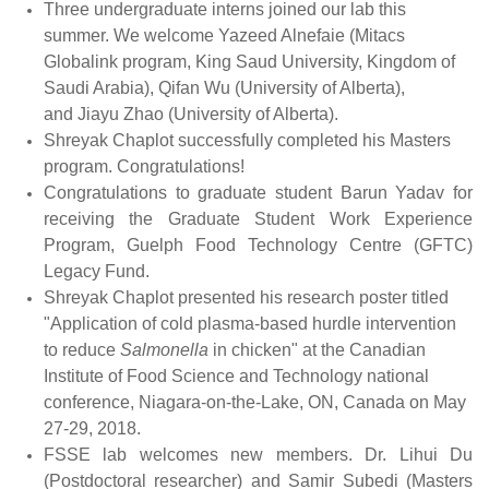
Three undergraduate interns joined our lab this
summer. We welcome Yazeed Alnefaie (Mitacs
Globalink program, King Saud University, Kingdom of
Saudi Arabia), Qifan Wu (University of Alberta),
and Jiayu Zhao (University of Alberta).
Shreyak Chaplot successfully completed his Masters
program. Congratulations!
Congratulations to graduate student Barun Yadav for
receiving the Graduate
Student
Work
Experience
Program,
Guelph Food Technology Centre (GFTC)
Legacy Fund.
Shreyak Chaplot presented his research poster titled
"Application of cold plasma-based hurdle intervention
to reduce
Salmonella
in chicken" at the Canadian
Institute of Food Science and Technology national
conference, Niagara-on-the-Lake, ON, Canada on May
27-29, 2018.
FSSE lab welcomes new members. Dr. Lihui Du
(Postdoctoral researcher) and Samir Subedi (Masters