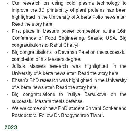
Our research on using cold plasma technology to
improve the 3D printability of plant proteins has been
highlighted in the University of Alberta Folio newsletter.
Read the story
here
.
First place in Masters poster competition at the 16th
Conference of Food Engineering, Seattle, USA. Big
congratulations to Rahul Chetry!
Big congratulations to Devansh Patel on the successful
completion of his Masters degree.
Julia's Masters research was highlighted in the
University of Alberta newsletter. Read the story
here
.
Ehsan's PhD research was highlighted in the University
of Alberta newsletter. Read the story
here
.
Big congratulations to Yuliya Barsukova on the
successful Masters thesis defense.
We welcome our new PhD student Shivani Sonkar and
Postdoctoral Fellow Dr. Bhagyashree Tiwari.
2023