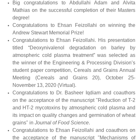
Big congratulations to Abdullahi Adam and Alvita
Mathias on the successful completion of their Masters
degree!
Congratulations to Ehsan Feizollahi on winning the
Andrew Stewart Memorial Prize!
Congratulations to Ehsan Feizollahi. His presentation
titled “Deoxynivalenol degradation on barley by
atmospheric cold plasma treatment” was selected as
the winner of the Engineering & Processing Division’s
student paper competition, Cereals and Grains Annual
Meeting (Cereals and Grains 20), October 25-
November 13, 2020 (Virtual).
Congratulations to Dr. Basheer Iqdiam and coauthors
on the acceptance of the manuscript "Reduction of T-2
and HT-2 mycotoxins by atmospheric cold plasma and
its impact on quality changes and germination of wheat
grains" in
Journal of Food Science
.
Congratulations to Ehsan Feizollahi and coauthors on
the acceptance of the manuscript "Mechanisms of