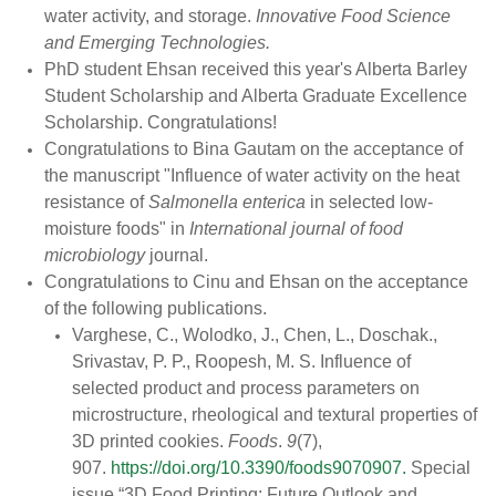
water activity, and storage.
Innovative Food Science
and Emerging Technologies.
PhD student Ehsan received this year's Alberta Barley
Student Scholarship and Alberta Graduate Excellence
Scholarship. Congratulations!
Congratulations to Bina Gautam on the acceptance of
the manuscript "Influence of water activity on the heat
resistance of
Salmonella enterica
in selected low-
moisture foods" in
International journal of food
microbiology
journal.
Congratulations
to
Cinu
and Ehsan on the acceptance
of the following publications.
Varghese, C., Wolodko, J., Chen, L., Doschak.,
Srivastav, P. P., Roopesh, M. S. Influence of
selected product and process parameters on
microstructure, rheological and textural properties of
3D printed cookies.
Foods
.
9
(7),
907.
https://doi.org/10.3390/foods9070907.
Special
issue “3D Food Printing: Future Outlook and