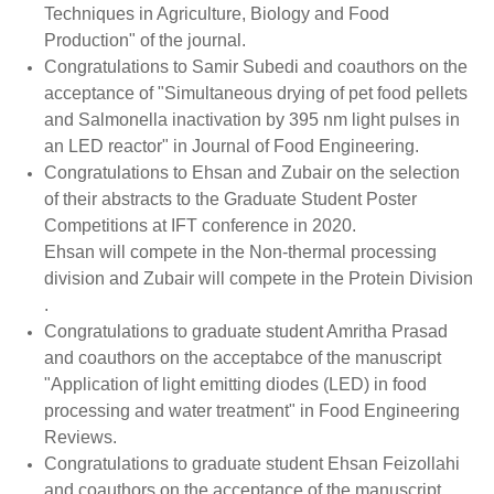
Techniques in Agriculture, Biology and Food
Production" of the journal.
Congratulations to Samir Subedi and coauthors on the
acceptance of "Simultaneous drying of pet food pellets
and Salmonella inactivation by 395 nm light pulses in
an LED reactor" in Journal of Food Engineering.
Congratulations to Ehsan and Zubair on the selection
of their abstracts to the Graduate Student Poster
Competitions at IFT conference in 2020.
Ehsan will compete in the Non-thermal processing
division and Zubair will compete in the Protein Division
.
Congratulations to graduate student Amritha Prasad
and coauthors on the acceptabce of the manuscript
"Application of light emitting diodes (LED) in food
processing and water treatment" in Food Engineering
Reviews.
Congratulations to graduate student Ehsan Feizollahi
and coauthors on the acceptance of the manuscript