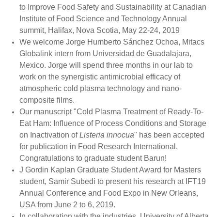
to Improve Food Safety and Sustainability at Canadian
Institute of Food Science and Technology Annual
summit, Halifax, Nova Scotia, May 22-24, 2019
We welcome Jorge Humberto Sánchez Ochoa, Mitacs
Globalink intern from Universidad de Guadalajara,
Mexico. Jorge will spend three months in our lab to
work on the synergistic antimicrobial efficacy of
atmospheric cold plasma technology and nano-
composite films.
Our manuscript "Cold Plasma Treatment of Ready-To-
Eat Ham: Influence of Process Conditions and Storage
on Inactivation of
Listeria innocua
" has been accepted
for publication in Food Research International.
Congratulations to graduate student Barun!
J Gordin Kaplan Graduate Student Award for Masters
student, Samir Subedi to present his research at IFT19
Annual Conference and Food Expo in New Orleans,
USA from June 2 to 6, 2019.
In collaboration with the industries, University of Alberta