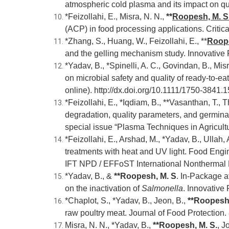
atmospheric cold plasma and its impact on qu
*Feizollahi, E., Misra, N. N.,
**
Roopesh, M. S
(ACP) in food processing applications. Criti
*Zhang, S., Huang, W., Feizollahi, E., **
Roope
and the gelling mechanism study. Innovativ
*Yadav, B., *Spinelli, A. C., Govindan, B., Misr
on microbial safety and quality of ready-to-e
online).
http://dx.doi.org/10.1111/1750-3841.
*Feizollahi, E., *Iqdiam, B., **Vasanthan, T., 
degradation, quality parameters, and germinat
special issue “Plasma Techniques in Agricult
*Feizollahi, E., Arshad, M., *Yadav, B., Ullah, 
treatments with heat and UV light. Food Engin
IFT NPD / EFFoST International Nonthermal
*Yadav, B., &
**Roopesh, M. S
. In-Package a
on the inactivation of
Salmonella
. Innovativ
*Chaplot, S., *Yadav, B., Jeon, B.,
**Roopesh,
raw poultry meat. Journal of Food Protection.
Misra, N. N., *Yadav, B.,
**
Roopesh, M. S.
, J