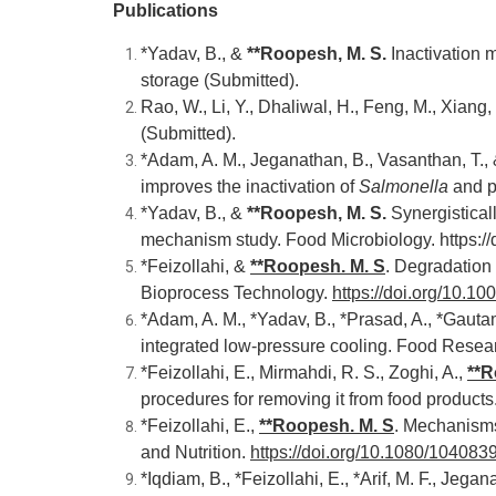
Publications
*Yadav, B., &
**Roopesh, M. S
.
Inactivation
storage (Submitted).
Rao, W., Li, Y., Dhaliwal, H., Feng, M., Xiang,
(Submitted).
*Adam, A. M., Jeganathan, B., Vasanthan, T.,
improves the inactivation of
Salmonella
and po
*Yadav, B., &
**Roopesh, M. S
.
Synergistica
mechanism study. Food Microbiology.
https:/
*Feizollahi, &
**
Roopesh. M. S
. Degradation
Bioprocess Technology.
https://doi.org/10.
*Adam, A. M., *Yadav, B., *Prasad, A., *Gautam
integrated low-pressure cooling
. Food Resear
*Feizollahi, E., Mirmahdi, R. S., Zoghi, A.,
**
R
procedures for removing it from food product
*Feizollahi, E.,
**
Roopesh. M. S
.
Mechanisms o
and Nutrition.
https://doi.org/10.1080/10408
*Iqdiam, B., *Feizollahi, E., *Arif, M. F., Jeg