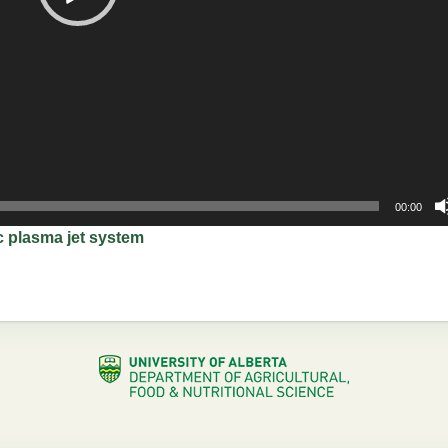
00:00
et system