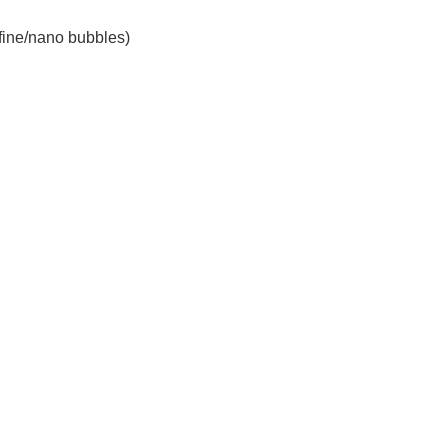
 fine/nano bubbles)