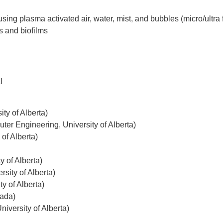
sing plasma activated air, water, mist, and bubbles (micro/ultra
ns and
biofilms
l
ty of Alberta)
ter Engineering, University of Alberta)
of Alberta)
y of Alberta)
sity of Alberta)
y of Alberta)
nada)
iversity of Alberta)