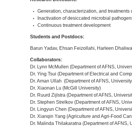
Generation, characterization, and treatments u
Inactivation of desiccated microbial pathoge
Continuous treatment development
Students and Postdocs:
Barun Yadav, Ehsan Feizollahi, Harleen Dhaliwa
Collaborators:
Dr. Lynn McMullen (Department of AFNS, Universi
Dr. Ying Tsui (Department of Electrical and Compu
Dr. Aman Ullah (Department of AFNS, University 
Dr. Xiaonan Lu (McGill University)
Dr. Ruurd Zijlstra (Department of AFNS, Universit
Dr. Stephen Strelkov (Department of AFNS, Univer
Dr. Lingyun Chen (Department of AFNS, Universit
Dr. Xianqin Yang (Agriculture and Agri-Food Ca
Dr. Malinda Thilakaratna (Department of AFNS, Un