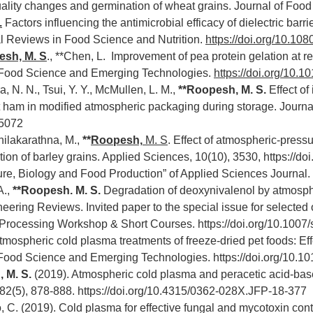
ality changes and germination of wheat grains. Journal of Foo
.
Factors influencing the antimicrobial efficacy of dielectric ba
cal Reviews in Food Science and Nutrition.
https://doi.org/10.1
sh, M. S
., **Chen, L. Improvement of pea protein gelation at
e Food Science and Emerging Technologies.
https://doi.org/10.1
a, N. N., Tsui, Y. Y., McMullen, L. M.,
**Roopesh, M. S.
Effect of
at ham in modified atmospheric packaging during storage. Journ
15072
Thilakarathna, M.,
**
Roopesh,
M. S
. Effect of atmospheric-pres
ion of barley grains. Applied Sciences, 10(10), 3530,
https://d
ure, Biology and Food Production” of Applied Sciences Journal.
A.,
**Roopesh. M. S.
Degradation of deoxynivalenol by atmosph
eering Reviews. Invited paper to the special issue for selected
 Processing Workshop & Short Courses.
https://doi.org/10.100
tmospheric cold plasma treatments of freeze-dried pet foods: Effe
e Food Science and Emerging Technologies.
https://doi.org/10.1
 M. S.
(2019). Atmospheric cold plasma and peracetic acid-base
 82(5), 878-888.
https://doi.org/10.4315/0362-028X.JFP-18-377
o, C. (2019). Cold plasma for effective fungal and mycotoxin cont