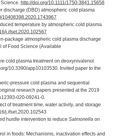
d Science.
http://doi.org/10.1111/1750-3841.15658
rrier discharge (DBD) atmospheric cold plasma
080/10408398.2020.1743967
 reduced temperature by atmospheric cold plasma
016/j.ifset.2020.102567
 in-package atmospheric cold plasma discharge
al of Food Science (Available
sure cold plasma treatment on deoxynivalenol
oi.org/10.3390/app10103530
. Invited paper to the
eric-pressure cold plasma and sequential
 original research papers presented at the 2019
7/s12393-020-09241-0
.
ct of treatment time, water activity, and storage
016/j.ifset.2020.102543
d hurdle intervention to reduce
Salmonella
on
rol in foods: Mechanisms, inactivation effects and