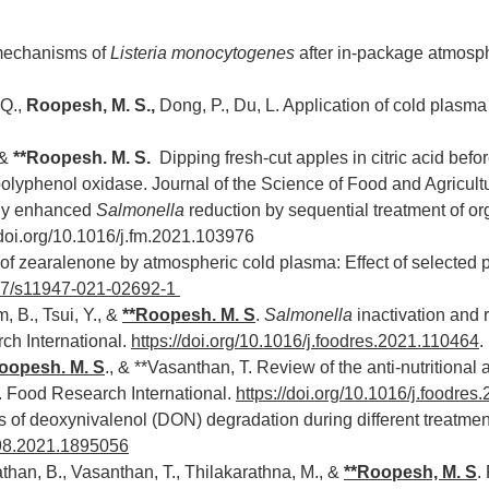
 mechanisms of
Listeria monocytogenes
after in-package atmosph
 Q.,
Roopesh, M. S.,
Dong, P., Du, L. Application of cold plasma
 &
**Roopesh. M. S.
Dipping fresh-cut apples in citric acid bef
lyphenol oxidase. Journal of the Science of Food and Agricultur
lly enhanced
Salmonella
reduction by sequential treatment of o
/doi.org/10.1016/j.fm.2021.103976
 of zearalenone by atmospheric cold plasma: Effect of selected
1007/s11947-021-02692-1
, B., Tsui, Y., &
**
Roopesh. M. S
.
Salmonella
inactivation and 
ch International.
https://doi.org/10.1016/j.foodres.2021.110464
.
oopesh. M. S
.,
& **Vasanthan, T. Review of the anti-nutritional a
s. Food Research International.
https://doi.org/10.1016/j.foodre
f deoxynivalenol (DON) degradation during different treatment
398.2021.1895056
anathan, B., Vasanthan, T., Thilakarathna, M., &
**
Roopesh, M. S
.