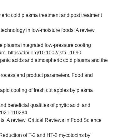
eric cold plasma treatment and post treatment
 technology in low-moisture foods: A review.
ore plasma integrated low-pressure cooling
e. https://doi.org/10.1002/jsfa.11690
rganic acids and atmospheric cold plasma and the
 process and product parameters. Food and
rapid cooling of fresh cut apples by plasma
nd beneficial qualities of phytic acid, and
s.2021.110284
s: A review. Critical Reviews in Food Science
 Reduction of T-2 and HT-2 mycotoxins by