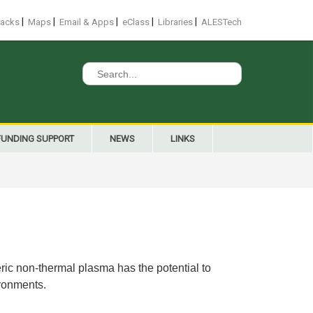
|
|
|
|
|
racks
Maps
Email & Apps
eClass
Libraries
ALESTech
Search
for:
FUNDING SUPPORT
NEWS
LINKS
ic non-thermal plasma has the potential to
ironments.