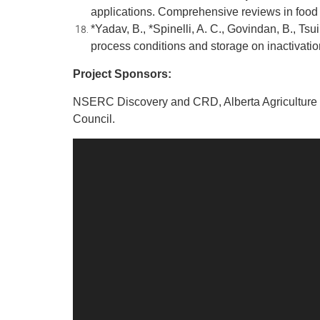
applications. Comprehensive reviews in food 
*Yadav, B., *Spinelli, A. C., Govindan, B., Tsui
process conditions and storage on inactivatio
Project Sponsors:
NSERC Discovery and CRD, Alberta Agriculture a
Council.
Video
Player