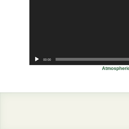
00:00
Atmospheric plasma j