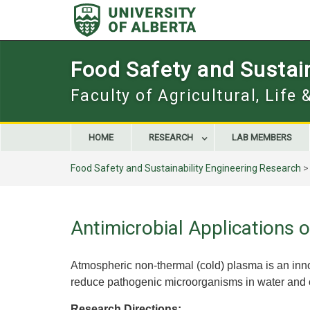
Skip
to
content
Food Safety and Sustain
Faculty of Agricultural, Life
HOME
RESEARCH
LAB MEMBERS
Food Safety and Sustainability Engineering Research
Antimicrobial Applications
Atmospheric non-thermal (cold) plasma is an inn
reduce pathogenic microorganisms in water and on
Research Directions: