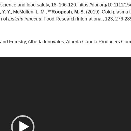
science and food safety, 18, 106-120.
https://doi.org/10.1111/
, Y. Y., McMullen, L. M.,
**Roopesh, M. S.
(2019). Cold plasma tr
n of
Listeria innocua
. Food Research International, 123, 276-28
nd Forestry, Alberta Innovates, Alberta Canola Producers Com