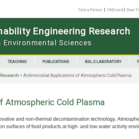
|
|
Find a Person
ONEcard
Bear T
ability Engineering Research
 & Environmental Sciences
TEACHING
PUBLICATIONS
BSL-2 LABORATORY
>
Research
>
Antimicrobial Applications of Atmospheric Cold Plasma
 of Atmospheric Cold Plasma
ovative and non-thermal decontamination technology. Atmospher
 surfaces of food products at high- and low water activity env