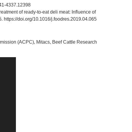
1541-4337.12398
eatment of ready-to-eat deli meat: Influence of
5.
https://doi.org/10.1016/j.foodres.2019.04.065
mission (ACPC), Mitacs, Beef Cattle Research