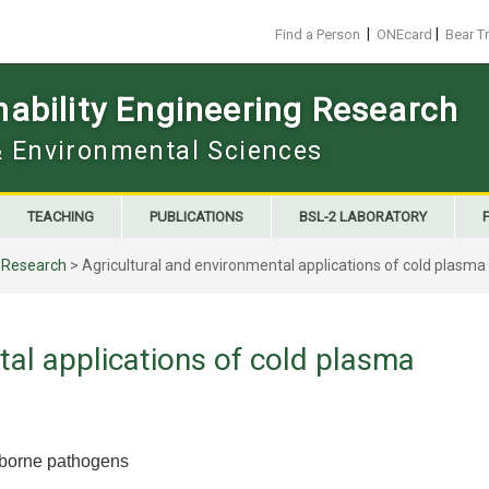
|
|
Find a Person
ONEcard
Bear T
ability Engineering Research
 & Environmental Sciences
TEACHING
PUBLICATIONS
BSL-2 LABORATORY
>
Research
>
Agricultural and environmental applications of cold plasma
tal applications of cold plasma
d-borne pathogens