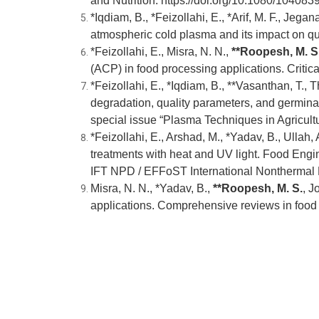
and Nutrition.
https://doi.org/10.1080/10408
*Iqdiam, B., *Feizollahi, E., *Arif, M. F., Jeg
atmospheric cold plasma and its impact on qu
*Feizollahi, E., Misra, N. N.,
**Roopesh, M. S
(ACP) in food processing applications. Criti
*Feizollahi, E., *Iqdiam, B., **Vasanthan, T., 
degradation, quality parameters, and germinat
special issue “Plasma Techniques in Agricult
*Feizollahi, E., Arshad, M., *Yadav, B., Ullah, 
treatments with heat and UV light. Food Engin
IFT NPD / EFFoST International Nonthermal
Misra, N. N., *Yadav, B.,
**
Roopesh, M. S.
, J
applications. Comprehensive reviews in food 