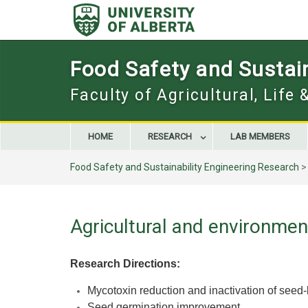
Skip
to
content
Food Safety and Sustain
Faculty of Agricultural, Life
HOME
RESEARCH
LAB MEMBERS
Food Safety and Sustainability Engineering Research
Agricultural and environmen
Research Directions:
Mycotoxin reduction and i
nactivation of see
Seed germination improvement