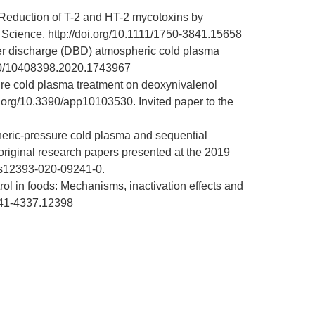
 Reduction of T-2 and HT-2 mycotoxins by
d Science.
http://doi.org/10.1111/1750-3841.15658
rrier discharge (DBD) atmospheric cold plasma
080/10408398.2020.1743967
sure cold plasma treatment on deoxynivalenol
oi.org/10.3390/app10103530
. Invited paper to the
eric-pressure cold plasma and sequential
 original research papers presented at the 2019
7/s12393-020-09241-0
.
rol in foods: Mechanisms, inactivation effects and
1541-4337.12398