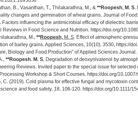
398.2021.1895056
anathan, B., Vasanthan, T., Thilakarathna, M., &
**
Roopesh, M. S
.
ality changes and germination of wheat grains. Journal of Foo
.
Factors influencing the antimicrobial efficacy of dielectric ba
cal Reviews in Food Science and Nutrition.
https://doi.org/10.1
Thilakarathna, M.,
**
Roopesh,
M. S
. Effect of atmospheric-pres
ion of barley grains. Applied Sciences, 10(10), 3530,
https://d
ure, Biology and Food Production” of Applied Sciences Journal.
A.,
**Roopesh. M. S.
Degradation of deoxynivalenol by atmosph
eering Reviews. Invited paper to the special issue for selected
 Processing Workshop & Short Courses.
https://doi.org/10.100
o, C. (2019). Cold plasma for effective fungal and mycotoxin cont
science and food safety, 18, 106-120.
https://doi.org/10.1111/