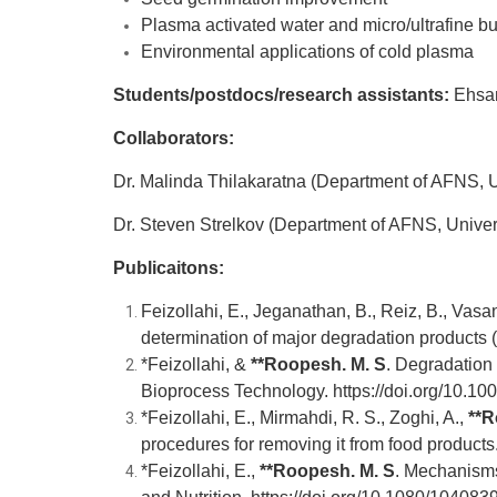
Plasma activated water and micro/ultrafine bub
Environmental applications of cold plasma
Students/postdocs/research assistants:
Ehsan
Collaborators:
Dr. Malinda Thilakaratna (Department of AFNS, Un
Dr. Steven Strelkov (Department of AFNS, Univers
Publicaitons:
Feizollahi, E., Jeganathan, B., Reiz, B., Vasan
determination of major degradation products
*Feizollahi, &
**
Roopesh. M. S
. Degradation
Bioprocess Technology.
https://doi.org/10.
*Feizollahi, E., Mirmahdi, R. S., Zoghi, A.,
**
R
procedures for removing it from food product
*Feizollahi, E.,
**
Roopesh. M. S
.
Mechanisms o