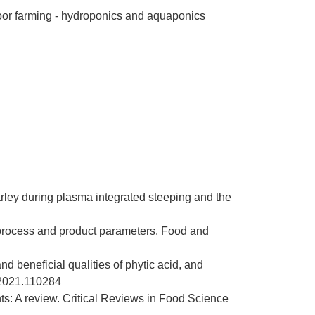
or farming - h
ydroponics and aquaponics
arley during plasma integrated steeping and the
 process and product parameters. Food and
nd beneficial qualities of phytic acid, and
s.2021.110284
s: A review. Critical Reviews in Food Science