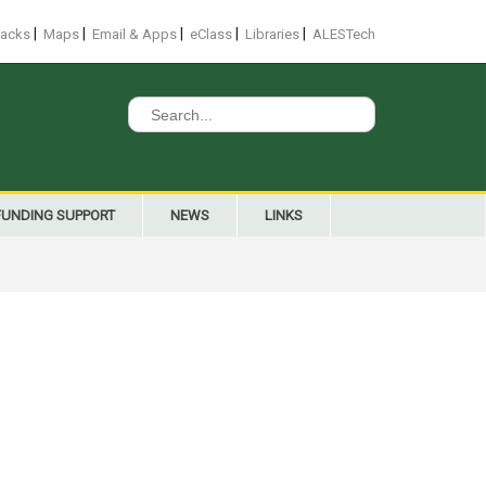
|
|
|
|
|
racks
Maps
Email & Apps
eClass
Libraries
ALESTech
Search
for:
FUNDING SUPPORT
NEWS
LINKS