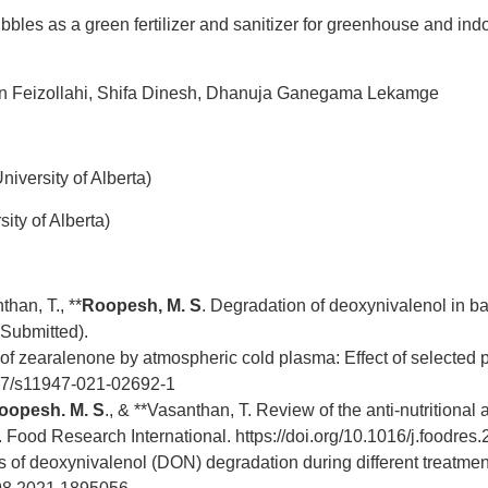
bles as a green fertilizer and sanitizer for greenhouse and indo
 Feizollahi,
Shifa Dinesh, Dhanuja Ganegama Lekamge
iversity of Alberta)
ity of Alberta)
than, T., **
Roopesh, M. S
. Degradation of deoxynivalenol in b
 (Submitted).
 of zearalenone by atmospheric cold plasma: Effect of selected
1007/s11947-021-02692-1
oopesh. M. S
.,
& **Vasanthan, T. Review of the anti-nutritional a
s. Food Research International.
https://doi.org/10.1016/j.foodre
f deoxynivalenol (DON) degradation during different treatment