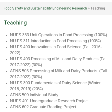
Food Safety and Sustainability Engineering Research
>
Teaching
Teaching
NUFS 353 Unit Operations in Food Processing (100%)
NU FS 311 Introduction to Food Processing (100%)
NU FS 490 Innovations in Food Science (Fall 2016-
2022)
NU FS 403 Processing of Milk and Dairy Products (Fall
2017-2022) (30%)
AFNS 503 Processing of Milk and Dairy Products (Fall
2017-2022) (30%)
NU FS 300 Fundamentals of Dairy Science (Winter
2018, 2019) (20%)
AFNS 500 Individual Study
NUFS 401 Undergraduate Research Project
AFNS 602 Graduate Reading Project