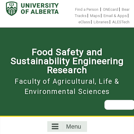
Skip
to
|
|
Find a Person
ONEcard
Bear
content
|
|
|
Tracks
Maps
Email & Apps
|
|
eClass
Libraries
ALESTech
Food Safety and
Sustainability Engineering
Research
Faculty of Agricultural, Life &
Environmental Sciences
Search
for:
Menu