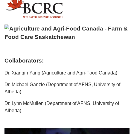
Collaborators:
Dr. Xianqin Yang (Agriculture and Agri-Food Canada)
Dr. Michael Ganzle (Department of AFNS, University of
Alberta)
Dr. Lynn McMullen (Department of AFNS, University of
Alberta)