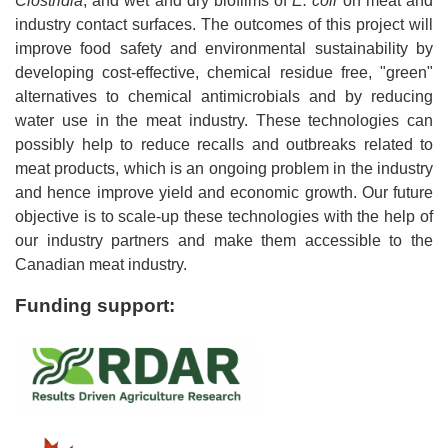
Clostridia
, and wet and dry biofilms of
E. coli
on meat and
industry contact surfaces. The outcomes of this project will
improve food safety and environmental sustainability by
developing cost-effective, chemical residue free, "green"
alternatives to chemical antimicrobials and by reducing
water use in the meat industry. These technologies can
possibly help to reduce recalls and outbreaks related to
meat products, which is an ongoing problem in the industry
and hence improve yield and economic growth. Our future
objective is to scale-up these technologies with the help of
our industry partners and make them accessible to the
Canadian meat industry.
Funding support: