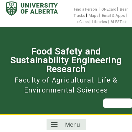
Skip
to
|
|
Find a Person
ONEcard
Bear
content
|
|
|
Tracks
Maps
Email & Apps
|
|
eClass
Libraries
ALESTech
Food Safety and
Sustainability Engineering
Research
Faculty of Agricultural, Life &
Environmental Sciences
Search
for:
Menu