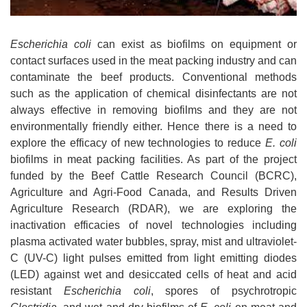
Escherichia coli
can exist as biofilms on equipment or
contact surfaces used in the meat packing industry and can
contaminate the beef products. Conventional methods
such as the application of chemical disinfectants are not
always effective in removing biofilms and they are not
environmentally friendly either. Hence there is a need to
explore the efficacy of new technologies to reduce
E. coli
biofilms in meat packing facilities. As part of the project
funded by the Beef Cattle Research Council (BCRC),
Agriculture and Agri-Food Canada, and Results Driven
Agriculture Research (RDAR), we are exploring the
inactivation efficacies of novel technologies including
plasma activated water bubbles, spray, mist and ultraviolet-
C (UV-C) light pulses emitted from light emitting diodes
(LED) against wet and desiccated cells of heat and acid
resistant
Escherichia coli
, spores of psychrotropic