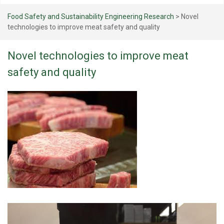
Food Safety and Sustainability Engineering Research
>
Novel
technologies to improve meat safety and quality
Novel technologies to improve meat
safety and quality