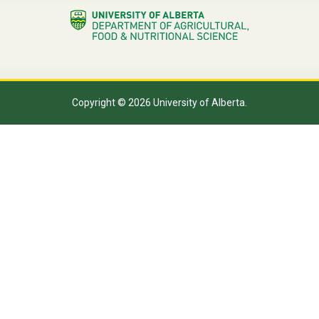
Copyright © 2026 University of Alberta.