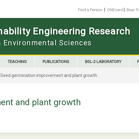
|
|
Find a Person
ONEcard
Bear T
ability Engineering Research
 & Environmental Sciences
TEACHING
PUBLICATIONS
BSL-2 LABORATORY
>
Seed germination improvement and plant growth
ent and plant growth