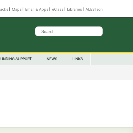
|
|
|
|
|
racks
Maps
Email & Apps
eClass
Libraries
ALESTech
Search
for:
FUNDING SUPPORT
NEWS
LINKS