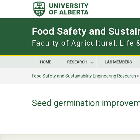
Skip
to
content
Food Safety and Sustain
Faculty of Agricultural, Life
HOME
RESEARCH
LAB MEMBERS
Food Safety and Sustainability Engineering Research
Seed germination improvem