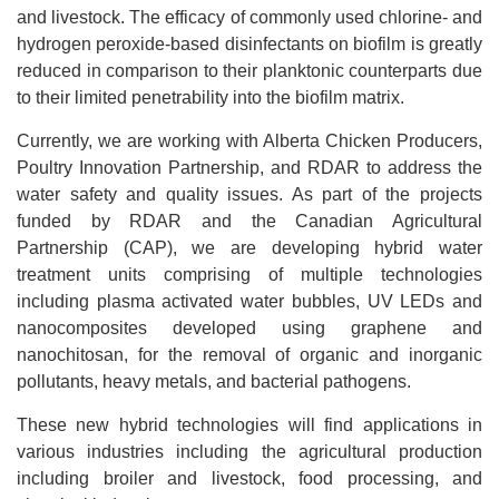
and livestock. The efficacy of commonly used chlorine- and
hydrogen peroxide-based disinfectants on biofilm is greatly
reduced in comparison to their planktonic counterparts due
to their limited penetrability into the biofilm matrix.
Currently, we are working with Alberta Chicken Producers,
Poultry Innovation Partnership, and RDAR to address the
water safety and quality issues. As part of the projects
funded by RDAR and the Canadian Agricultural
Partnership (CAP), we are developing hybrid water
treatment units comprising of multiple technologies
including plasma activated water bubbles, UV LEDs and
nanocomposites developed using graphene and
nanochitosan, for the removal of organic and inorganic
pollutants, heavy metals, and bacterial pathogens.
These new hybrid technologies will find applications in
various industries including the agricultural production
including broiler and livestock, food processing, and