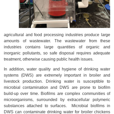
agricultural and food processing industries produce large
amounts of wastewater. The wastewater from these
industries contains large quantities of organic and
inorganic pollutants, so safe disposal requires adequate
treatment, otherwise causing public health issues.
In addition, water quality and hygiene of drinking water
systems (DWS) are extremely important in broiler and
livestock production. Drinking water is susceptible to
microbial contamination and DWS are prone to biofilm
build-up over time. Biofilms are complex communities of
microorganisms, surrounded by extracellular polymeric
substances attached to surfaces. Microbial biofilms in
DWS can contaminate drinking water for broiler chickens