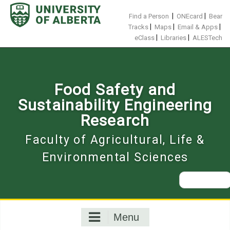
Skip
to
|
|
Find a Person
ONEcard
Bear
content
|
|
|
Tracks
Maps
Email & Apps
|
|
eClass
Libraries
ALESTech
Food Safety and
Sustainability Engineering
Research
Faculty of Agricultural, Life &
Environmental Sciences
Search
for:
Menu