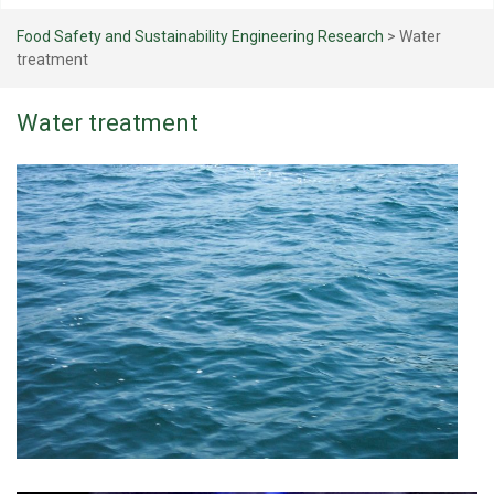
Food Safety and Sustainability Engineering Research
>
Water
treatment
Water treatment