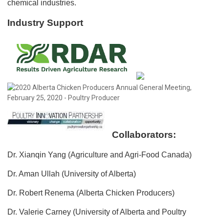
chemical industries.
Industry Support
Collaborators:
Dr. Xianqin Yang (Agriculture and Agri-Food Canada)
Dr. Aman Ullah (University of Alberta)
Dr. Robert Renema (Alberta Chicken Producers)
Dr. Valerie Carney (University of Alberta and Poultry